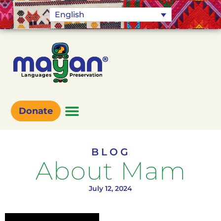
English
Donate
BLOG
About Mam
July 12, 2024