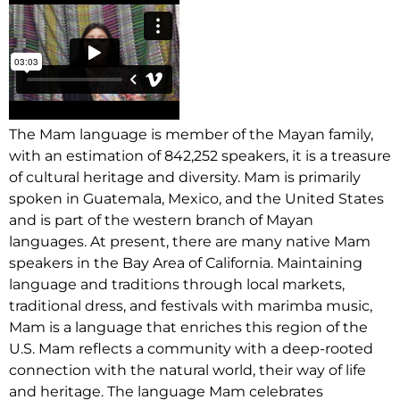
The Mam language is member of the Mayan family,
with an estimation of 842,252 speakers, it is a treasure
of cultural heritage and diversity. Mam is primarily
spoken in Guatemala, Mexico, and the United States
and is part of the western branch of Mayan
languages. At present, there are many native Mam
speakers in the Bay Area of California. Maintaining
language and traditions through local markets,
traditional dress, and festivals with marimba music,
Mam is a language that enriches this region of the
U.S. Mam reflects a community with a deep-rooted
connection with the natural world, their way of life
and heritage. The language Mam celebrates