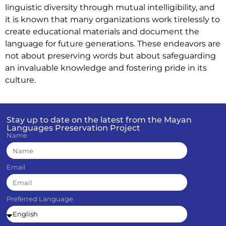
linguistic diversity through mutual intelligibility, and
it is known that many organizations work tirelessly to
create educational materials and document the
language for future generations. These endeavors are
not about preserving words but about safeguarding
an invaluable knowledge and fostering pride in its
culture.
Stay up to date on the latest from the Mayan
Languages Preservation Project
Name
Email
Preferred Language