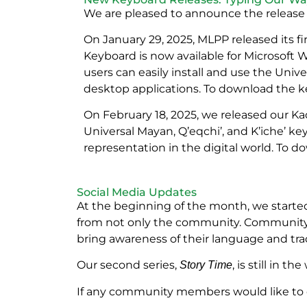
We are pleased to announce the release
On January 29, 2025, MLPP released its 
Keyboard is now available for Microsoft
users can easily install and use the Uni
desktop applications. To download the ke
On February 18, 2025, we released our Ka
Universal Mayan, Q’eqchi’, and K’iche’ ke
representation in the digital world. To d
Social Media Updates
At the beginning of the month, we started
from not only the community. Community m
bring awareness of their language and trad
Our second series,
, is still in 
Story Time
If any community members would like to co