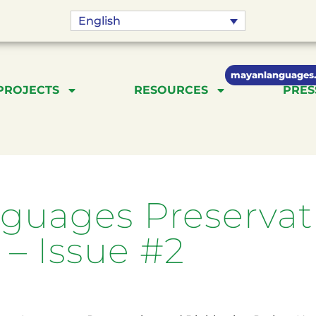
English
mayanlanguages.
PROJECTS
RESOURCES
PRES
uages Preservati
 – Issue #2