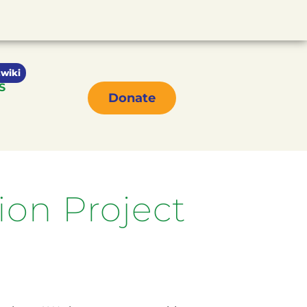
wiki
S
Donate
on Project