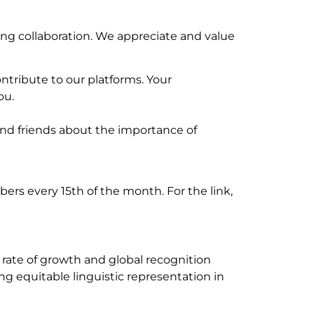
ng collaboration. We appreciate and value
ntribute to our platforms. Your
ou.
 and friends about the importance of
rs every 15th of the month. For the link,
e rate of growth and global recognition
ng equitable linguistic representation in