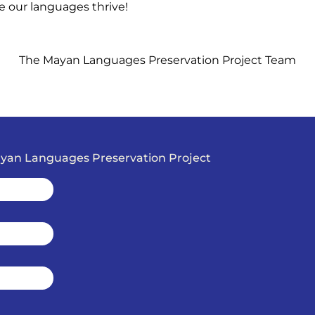
e our languages thrive!
The Mayan Languages Preservation Project Team
Mayan Languages Preservation Project