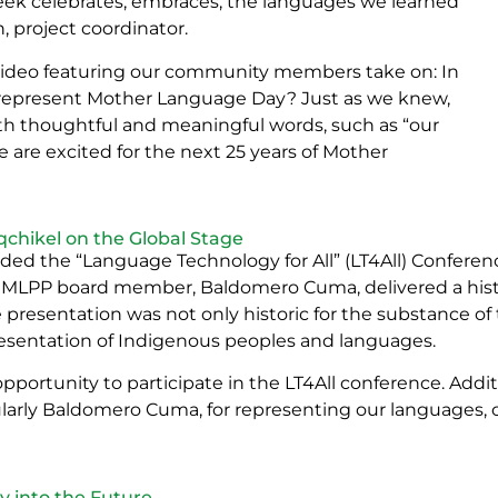
eek celebrates, embraces, the languages we learned
 project coordinator.
video featuring our community members take on: In
t represent Mother Language Day? Just as we knew,
thoughtful and meaningful words, such as “our
e are excited for the next 25 years of Mother
hikel on the Global Stage
ded the “Language Technology for All” (LT4All) Conferen
 MLPP board member, Baldomero Cuma, delivered a hist
 presentation was not only historic for the substance of
presentation of Indigenous peoples and languages.
tunity to participate in the LT4All conference. Additi
ularly Baldomero Cuma, for representing our languages, 
 into the Future