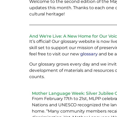
Welcome to the second edition of the May
updates this month. Thanks to each one of 
cultural heritage!
And We're Live: A New Home for Our Voi
It’s official! Our glossary website is now 
skill set to support our mission of preser
feel free to visit our new
glossary
and be a 
Our glossary grows every day and we invite
development of materials and resources o
counts.
Mother Language Week: Silver Jubilee C
From February 17th to 21st, MLPP celebr
Nations and UNESCO recognized the lan
home. “Many community members recall 