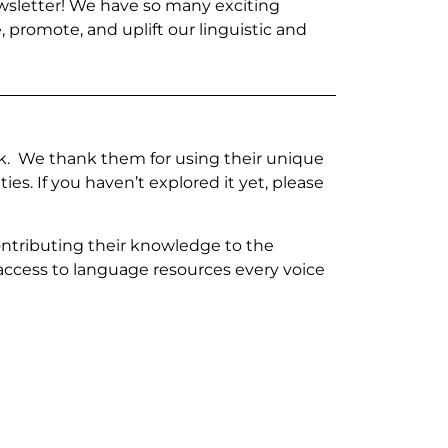
wsletter! We have so many exciting
, promote, and uplift our linguistic and
work. We thank them for using their unique
s. If you haven’t explored it yet, please
contributing their knowledge to the
ccess to language resources every voice