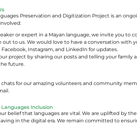
Us
uages Preservation and Digitization Project is an ongoi
 involved:
eaker or expert in a Mayan language, we invite you to co
h out to us. We would love to have a conversation with y
n Facebook, Instagram, and LinkedIn for updates.
 our project by sharing our posts and telling your family
the future.
m chats for our amazing volunteers and community membe
ail.
n Languages Inclusion
our belief that languages are vital. We are uplifted by th
e having in the digital era. We remain committed to ensuri