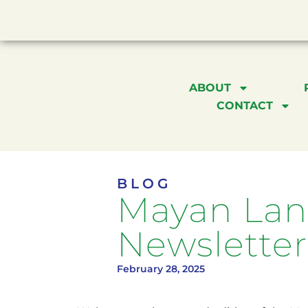
ABOUT
CONTACT
BLOG
Mayan Lang
Newsletter
February 28, 2025