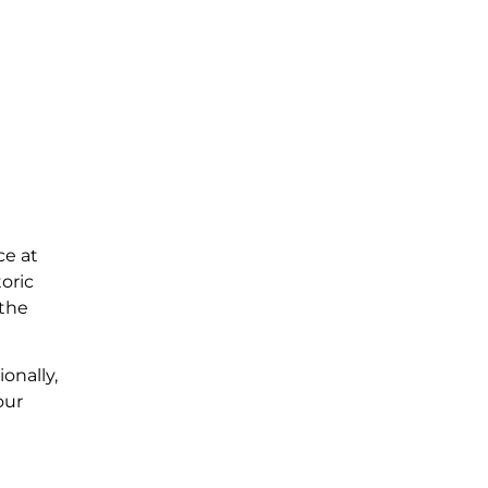
ce at
oric
 the
onally,
our