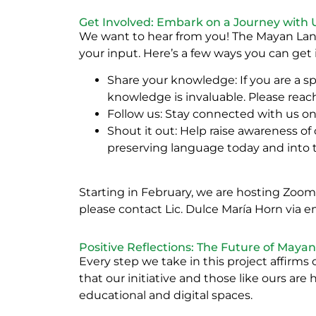
Get Involved: Embark on a Journey with 
We want to hear from you! The Mayan Lang
your input. Here’s a few ways you can get
Share your knowledge: If you are a sp
knowledge is invaluable. Please reac
Follow us: Stay connected with us o
Shout it out: Help raise awareness of
preserving language today and into 
Starting in February, we are hosting Zoo
please contact Lic. Dulce María Horn via em
Positive Reflections: The Future of Maya
Every step we take in this project affirms 
that our initiative and those like ours ar
educational and digital spaces.