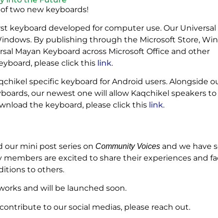
 of two new keyboards!
first keyboard developed for computer use. Our Universa
 Windows. By publishing through the Microsoft Store, W
versal Mayan Keyboard across Microsoft Office and other
yboard, please click this
link
.
qchikel specific keyboard for Android users. Alongside o
yboards, our newest one will allow Kaqchikel speakers to
ownload the keyboard, please click this
link
.
 our mini post series on
and we have se
Community Voices
embers are excited to share their experiences and fac
itions to others.
the works and will be launched soon.
ntribute to our social medias, please reach out.