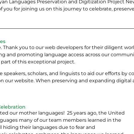
an Languages Preservation and Digitization Project Ne
you for joining us on this journey to celebrate, preserve
ces
live. Thank you to our web developers for their diligent 
ving and promoting language access across our communitie
part of this exceptional project.
 speakers, scholars, and linguists to aid our efforts by 
n our website. When preserving and expanding digital a
elebration
ated our mother languages! 25 years ago, the United
guages many of our team members learned in the
hiding their languages due to fear and