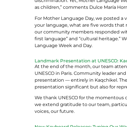
discrimination. Yet, Mother Language W
as children,” comments Dulce María Horn,
For Mother Language Day, we posted a 
your language, what are five words tha
our community members responded with 
first language” and “cultural heritage.” W
Language Week and Day.
Landmark Presentation at UNESCO: Kaqc
At the end of the month, our team atten
UNESCO in Paris. Community leader and
presentation — entirely in Kaqchikel. The
presentation significant but also for re
We thank UNESCO for the momentous oppor
we extend gratitude to our team, partic
voices, our future.
New Keyboard Releases: Typing Our Way