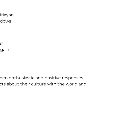
l Mayan
indows
ur
 gain
en enthusiastic and positive responses
ts about their culture with the world and