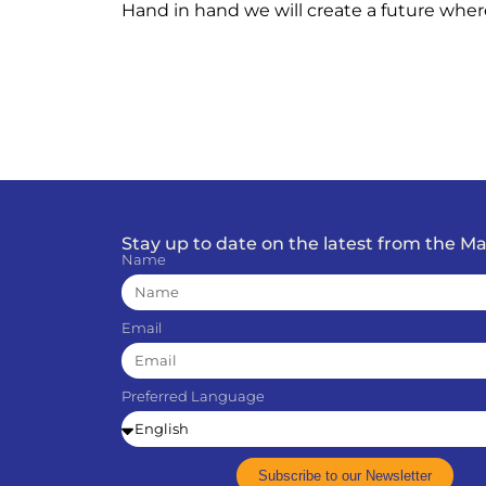
Hand in hand we will create a future wher
Stay up to date on the latest from the 
Name
Email
Preferred Language
Subscribe to our Newsletter