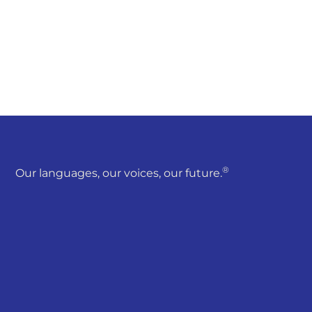
®
Our languages, our voices, our future.