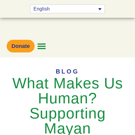
English
Donate
BLOG
What Makes Us
Human?
Supporting
Mayan