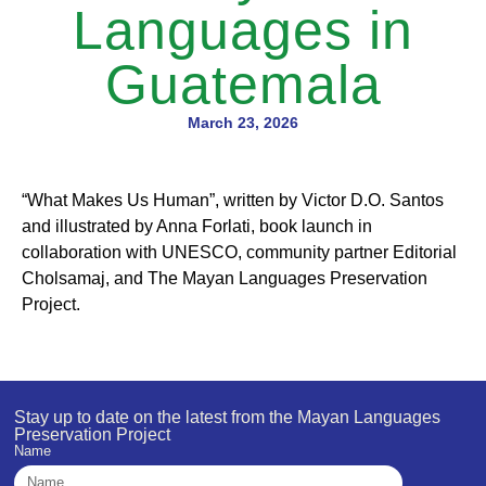
Languages in
Guatemala
March 23, 2026
“What Makes Us Human”, written by Victor D.O. Santos
and illustrated by Anna Forlati, book launch in
collaboration with UNESCO, community partner Editorial
Cholsamaj, and The Mayan Languages Preservation
Project.
Stay up to date on the latest from the Mayan Languages
Preservation Project
Name