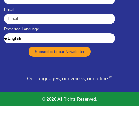
Email
Preferred Language
Subscribe to our Newsletter
®
Our languages, our voices, our future.
© 2026 All Rights Reserved.