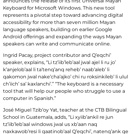
announces the release of its first Universal Mayan
Keyboard for Microsoft Windows. This new tool
represents a pivotal step toward advancing digital
accessibility for more than seven million Mayan
language speakers, building on earlier Google
Android offerings and expanding the ways Mayan
speakers can write and communicate online.
Ingrid Pacay, project contributor and Q’eqchi’
speaker, explains, “Li tz’iib’leb’aal jwal ajel li ru jo’
k’anjelob’aal li ta’tenq’anq reheb’ naab’aleb’ li
qakomon jwal nake’cha’ajko’ chi ru roksinkileb’ li ulul
ch’iich’ sa’ kaxlanchi’.” “The keyboard is a necessary
tool that will help our people who struggle to use a
computer in Spanish.”
José Miguel Tzib’oy Yat, teacher at the CTB Bilingual
School in Guatemala, adds, “Li xyiib’ankil re jun
tz’iib’leb’aal windows jwal us xb’aan naq
naxkawob’resi li qaatinob’aal Q’eqchi’, natenq’ank qe