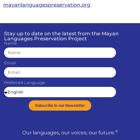
mayanlanguagespreservation.org
.
Stay up to date on the latest from the Mayan
Languages Preservation Project
Name
Email
Preferred Language
Subscribe to our Newsletter
®
Our languages, our voices, our future.