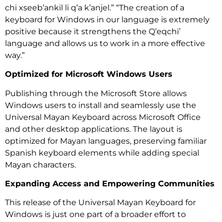
chi xseeb’ankil li q’a k’anjel.” “The creation of a
keyboard for Windows in our language is extremely
positive because it strengthens the Q’eqchi’
language and allows us to work in a more effective
way.”
Optimized for Microsoft Windows Users
Publishing through the Microsoft Store allows
Windows users to install and seamlessly use the
Universal Mayan Keyboard across Microsoft Office
and other desktop applications. The layout is
optimized for Mayan languages, preserving familiar
Spanish keyboard elements while adding special
Mayan characters.
Expanding Access and Empowering Communities
This release of the Universal Mayan Keyboard for
Windows is just one part of a broader effort to