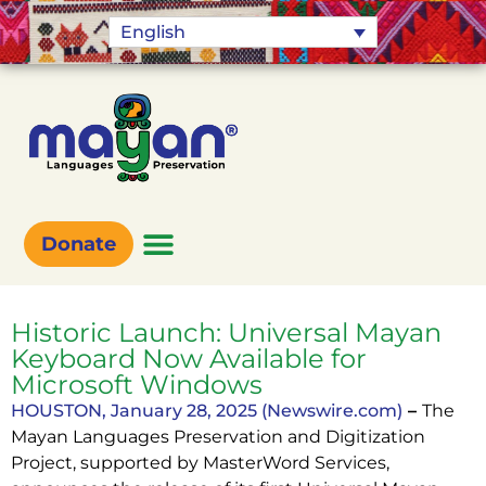
English
Donate
Historic Launch: Universal Mayan
Keyboard Now Available for
Microsoft Windows
HOUSTON, January 28, 2025 (Newswire.com)
–
The
Mayan Languages Preservation and Digitization
Project, supported by MasterWord Services,