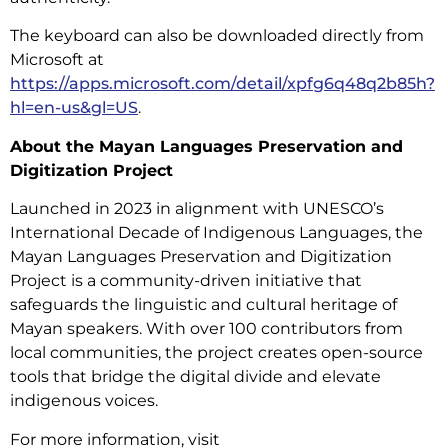
The keyboard can also be downloaded directly from
Microsoft at
https://apps.microsoft.com/detail/xpfg6q48q2b85h?
hl=en-us&gl=US
.
About the Mayan Languages Preservation and
Digitization Project
Launched in 2023 in alignment with UNESCO’s
International Decade of Indigenous Languages, the
Mayan Languages Preservation and Digitization
Project is a community-driven initiative that
safeguards the linguistic and cultural heritage of
Mayan speakers. With over 100 contributors from
local communities, the project creates open-source
tools that bridge the digital divide and elevate
indigenous voices.
For more information, visit