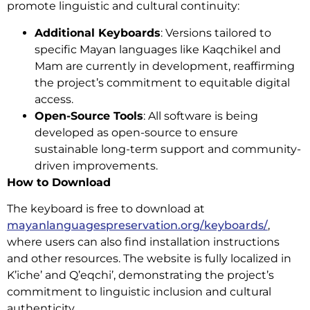
promote linguistic and cultural continuity:
Additional Keyboards
: Versions tailored to
specific Mayan languages like Kaqchikel and
Mam are currently in development, reaffirming
the project’s commitment to equitable digital
access.
Open-Source Tools
: All software is being
developed as open-source to ensure
sustainable long-term support and community-
driven improvements.
How to Download
The keyboard is free to download at
mayanlanguagespreservation.org/keyboards/
,
where users can also find installation instructions
and other resources. The website is fully localized in
K’iche’ and Q’eqchi’, demonstrating the project’s
commitment to linguistic inclusion and cultural
authenticity.