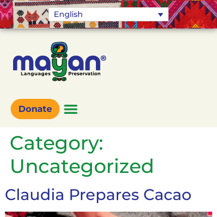
English
Donate
Category:
Uncategorized
Claudia Prepares Cacao