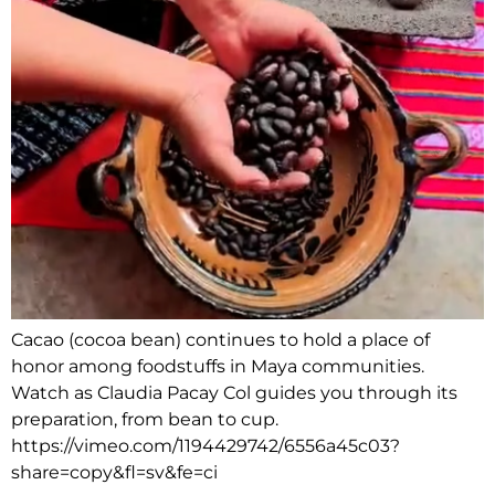
Cacao (cocoa bean) continues to hold a place of
honor among foodstuffs in Maya communities.
Watch as Claudia Pacay Col guides you through its
preparation, from bean to cup.
https://vimeo.com/1194429742/6556a45c03?
share=copy&fl=sv&fe=ci