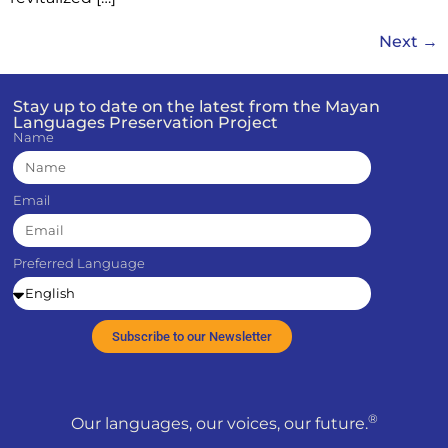
Next
→
Stay up to date on the latest from the Mayan
Languages Preservation Project
Name
Email
Preferred Language
Subscribe to our Newsletter
®
Our languages, our voices, our future.