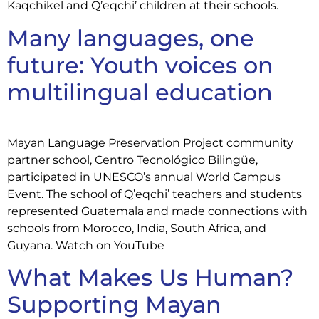
Kaqchikel and Q’eqchi’ children at their schools.
Many languages, one
future: Youth voices on
multilingual education
Mayan Language Preservation Project community
partner school, Centro Tecnológico Bilingüe,
participated in UNESCO’s annual World Campus
Event. The school of Q’eqchi’ teachers and students
represented Guatemala and made connections with
schools from Morocco, India, South Africa, and
Guyana. Watch on YouTube
What Makes Us Human?
Supporting Mayan