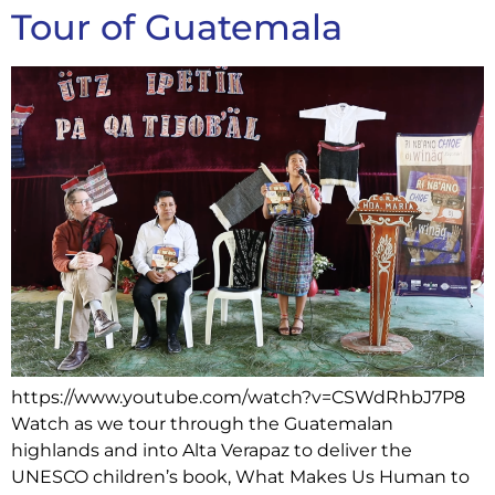
Tour of Guatemala
https://www.youtube.com/watch?v=CSWdRhbJ7P8
Watch as we tour through the Guatemalan
highlands and into Alta Verapaz to deliver the
UNESCO children’s book, What Makes Us Human to