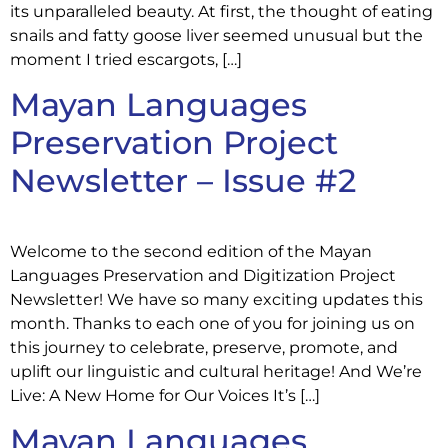
its unparalleled beauty. At first, the thought of eating
snails and fatty goose liver seemed unusual but the
moment I tried escargots, […]
Mayan Languages
Preservation Project
Newsletter – Issue #2
Welcome to the second edition of the Mayan
Languages Preservation and Digitization Project
Newsletter! We have so many exciting updates this
month. Thanks to each one of you for joining us on
this journey to celebrate, preserve, promote, and
uplift our linguistic and cultural heritage! And We’re
Live: A New Home for Our Voices It’s […]
Mayan Languages