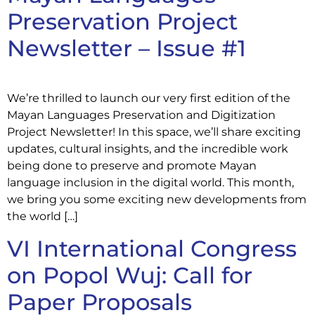
Preservation Project
Newsletter – Issue #1
We’re thrilled to launch our very first edition of the
Mayan Languages Preservation and Digitization
Project Newsletter! In this space, we’ll share exciting
updates, cultural insights, and the incredible work
being done to preserve and promote Mayan
language inclusion in the digital world. This month,
we bring you some exciting new developments from
the world […]
VI International Congress
on Popol Wuj: Call for
Paper Proposals