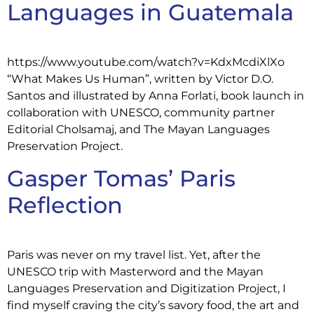
Languages in Guatemala
https://www.youtube.com/watch?v=KdxMcdiXlXo
“What Makes Us Human”, written by Victor D.O.
Santos and illustrated by Anna Forlati, book launch in
collaboration with UNESCO, community partner
Editorial Cholsamaj, and The Mayan Languages
Preservation Project.
Gasper Tomas’ Paris
Reflection
Paris was never on my travel list. Yet, after the
UNESCO trip with Masterword and the Mayan
Languages Preservation and Digitization Project, I
find myself craving the city’s savory food, the art and