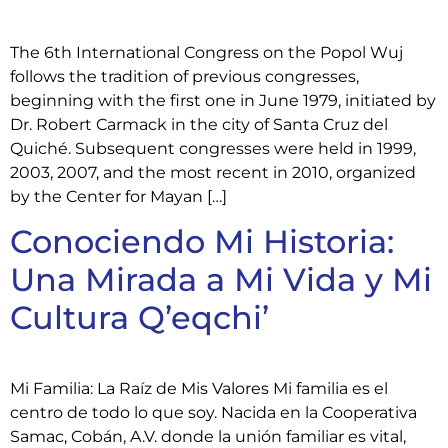
The 6th International Congress on the Popol Wuj
follows the tradition of previous congresses,
beginning with the first one in June 1979, initiated by
Dr. Robert Carmack in the city of Santa Cruz del
Quiché. Subsequent congresses were held in 1999,
2003, 2007, and the most recent in 2010, organized
by the Center for Mayan […]
Conociendo Mi Historia:
Una Mirada a Mi Vida y Mi
Cultura Q’eqchi’
Mi Familia: La Raíz de Mis Valores Mi familia es el
centro de todo lo que soy. Nacida en la Cooperativa
Samac, Cobán, A.V. donde la unión familiar es vital,