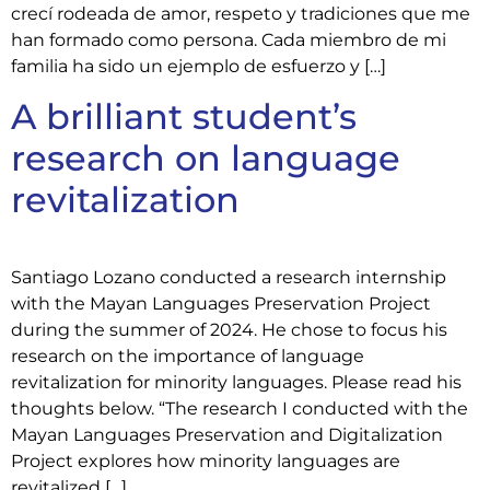
crecí rodeada de amor, respeto y tradiciones que me
han formado como persona. Cada miembro de mi
familia ha sido un ejemplo de esfuerzo y […]
A brilliant student’s
research on language
revitalization
Santiago Lozano conducted a research internship
with the Mayan Languages Preservation Project
during the summer of 2024. He chose to focus his
research on the importance of language
revitalization for minority languages. Please read his
thoughts below. “The research I conducted with the
Mayan Languages Preservation and Digitalization
Project explores how minority languages are
revitalized […]